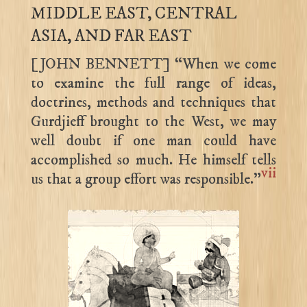
MIDDLE EAST, CENTRAL
ASIA, AND FAR EAST
[JOHN BENNETT] “When we come
to examine the full range of ideas,
doctrines, methods and techniques that
Gurdjieff brought to the West, we may
well doubt if one man could have
accomplished so much. He himself tells
vii
us that a group effort was responsible.”