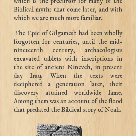
which is the precursor for many of the
Biblical myths that come later, and with
which we are much more familiar.
The Epic of Gilgamesh had been wholly
forgotten for centuries, until the mid-
nineteenth century, archaeologists
excavated tablets with inscriptions in
the site of ancient Nineveh, in present
day Iraq. When the texts were
deciphered a generation later, their
discovery attained worldwide fame.
Among them was an account of the flood
that predated the Biblical story of Noah.