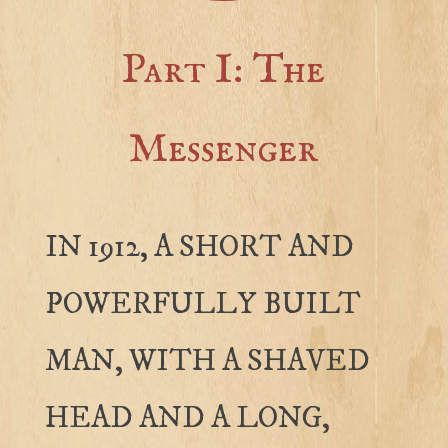
Part I: The
Messenger
IN 1912, A SHORT AND
POWERFULLY BUILT
MAN, WITH A SHAVED
HEAD AND A LONG,