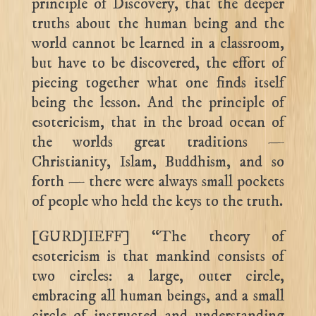
principle of Discovery, that the deeper
truths about the human being and the
world cannot be learned in a classroom,
but have to be discovered, the effort of
piecing together what one finds itself
being the lesson. And the principle of
esotericism, that in the broad ocean of
the worlds great traditions —
Christianity, Islam, Buddhism, and so
forth — there were always small pockets
of people who held the keys to the truth.
[GURDJIEFF] “The theory of
esotericism is that mankind consists of
two circles: a large, outer circle,
embracing all human beings, and a small
circle of instructed and understanding