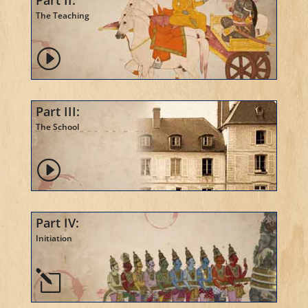
Part II:
The Teaching
I
Part III:
The School
I
Part IV:
Initiation
l