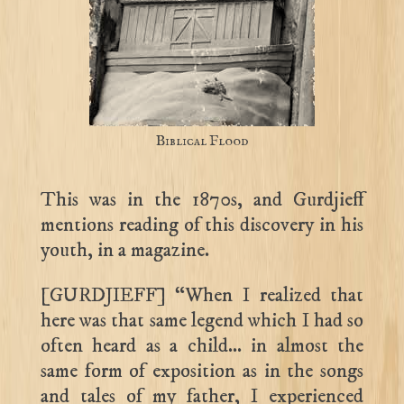
Biblical Flood
This was in the 1870s, and Gurdjieff
mentions reading of this discovery in his
youth, in a magazine.
[GURDJIEFF] “When I realized that
here was that same legend which I had so
often heard as a child… in almost the
same form of exposition as in the songs
and tales of my father, I experienced