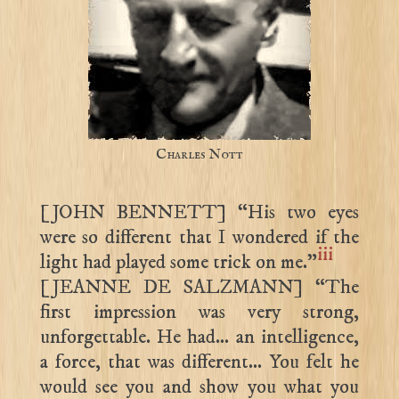
Charles Nott
[JOHN BENNETT] “His two eyes
were so different that I wondered if the
iii
light had played some trick on me.”
[JEANNE DE SALZMANN] “The
first impression was very strong,
unforgettable. He had… an intelligence,
a force, that was different… You felt he
would see you and show you what you