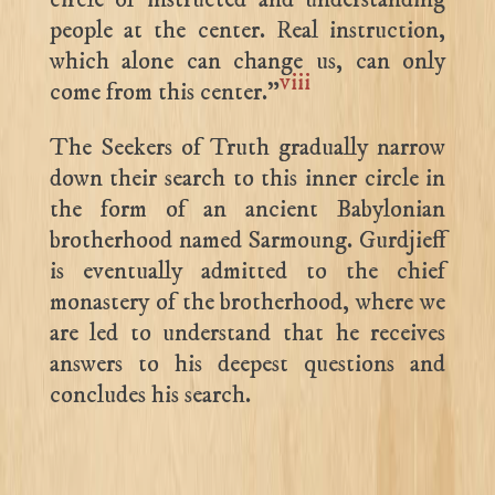
people at the center. Real instruction,
which alone can change us, can only
viii
come from this center.”
The Seekers of Truth gradually narrow
down their search to this inner circle in
the form of an ancient Babylonian
brotherhood named Sarmoung. Gurdjieff
is eventually admitted to the chief
monastery of the brotherhood, where we
are led to understand that he receives
answers to his deepest questions and
concludes his search.