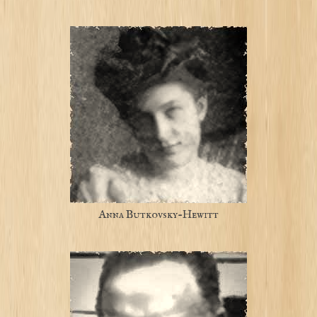
Anna Butkovsky-Hewitt