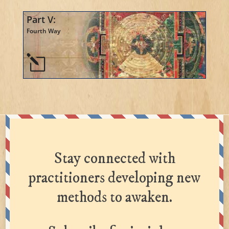
Part V:
Fourth Way
l
Stay connected with
practitioners developing new
methods to awaken.