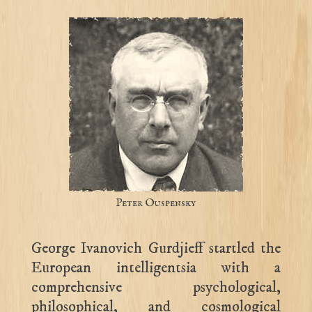
Peter Ouspensky
George Ivanovich Gurdjieff startled the
European intelligentsia with a
comprehensive psychological,
philosophical, and cosmological