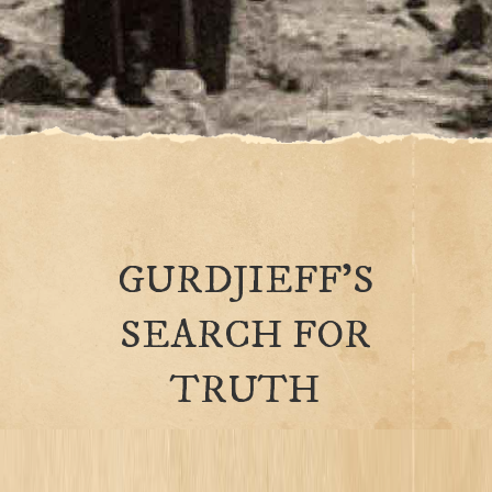
GURDJIEFF’S
SEARCH FOR
TRUTH