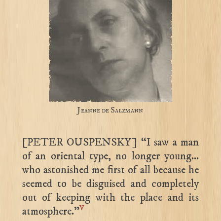
Jeanne de Salzmann
[PETER OUSPENSKY] “I saw a man
of an oriental type, no longer young…
who astonished me first of all because he
seemed to be disguised and completely
out of keeping with the place and its
v
atmosphere.”