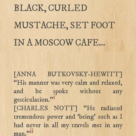
BLACK, CURLED
MUSTACHE, SET FOOT
IN A MOSCOW CAFE…
[ANNA BUTKOVSKY-HEWITT]
“His manner was very calm and relaxed,
and he spoke without any
i
gesticulation.”
[CHARLES NOTT] “He radiated
tremendous power and ‘being’ such as I
had never in all my travels met in any
ii
man.”