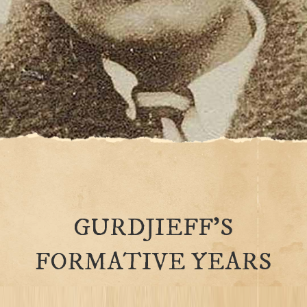
GURDJIEFF’S
FORMATIVE YEARS