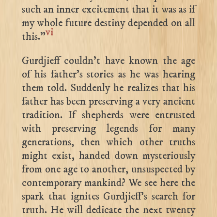
such an inner excitement that it was as if
my whole future destiny depended on all
vi
this.”
Gurdjieff couldn’t have known the age
of his father’s stories as he was hearing
them told. Suddenly he realizes that his
father has been preserving a very ancient
tradition. If shepherds were entrusted
with preserving legends for many
generations, then which other truths
might exist, handed down mysteriously
from one age to another, unsuspected by
contemporary mankind? We see here the
spark that ignites Gurdjieff’s search for
truth. He will dedicate the next twenty