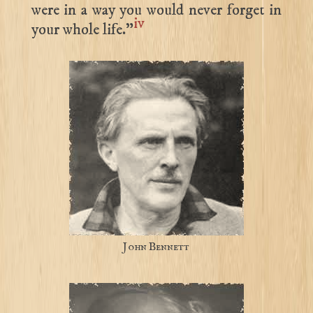
were in a way you would never forget in
iv
your whole life.”
John Bennett