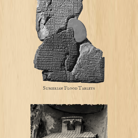
Sumerian Flood Tablets