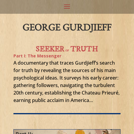
GEORGE GURDJIEFF
SEEKER
TRUTH
OF
Part I: The Messenger
A documentary that traces Gurdjieff’s search
for truth by revealing the sources of his main
psychological ideas. It surveys his early career:
gathering followers, navigating the turbulent
20th century, establishing the Chateau Prieuré,
earning public acclaim in America…