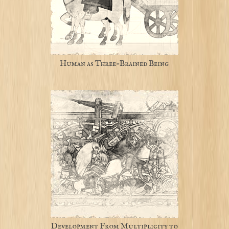
Human as Three-Brained Being
Development From Multiplicity to