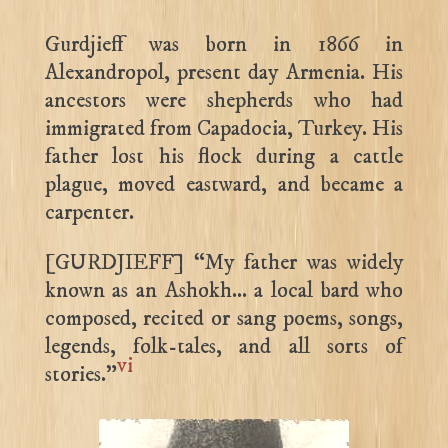
Gurdjieff was born in 1866 in
Alexandropol, present day Armenia. His
ancestors were shepherds who had
immigrated from Capadocia, Turkey. His
father lost his flock during a cattle
plague, moved eastward, and became a
carpenter.
[GURDJIEFF] “My father was widely
known as an Ashokh… a local bard who
composed, recited or sang poems, songs,
legends, folk-tales, and all sorts of
vi
stories.”