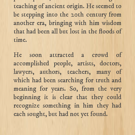
teaching of ancient origin. He seemed to
be stepping into the 20th century from
another era, bringing with him wisdom
that had been all but lost in the floods of
time.
He soon attracted a crowd of
accomplished people, artists, doctors,
lawyers, authors, teachers, many of
which had been searching for truth and
meaning for years. So, from the very
beginning it is clear that they could
recognize something in him they had
each sought, but had not yet found.