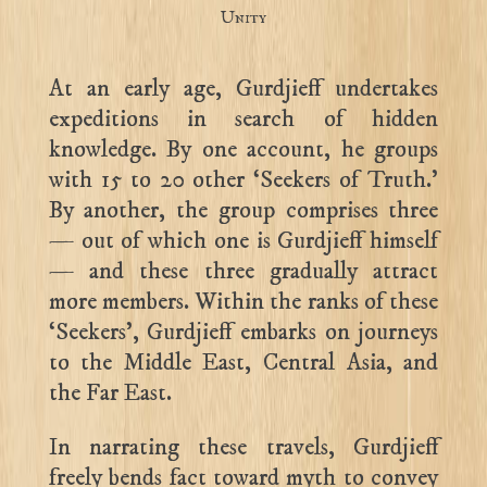
Unity
At an early age, Gurdjieff undertakes
expeditions in search of hidden
knowledge. By one account, he groups
with 15 to 20 other ‘Seekers of Truth.’
By another, the group comprises three
— out of which one is Gurdjieff himself
— and these three gradually attract
more members. Within the ranks of these
‘Seekers’, Gurdjieff embarks on journeys
to the Middle East, Central Asia, and
the Far East.
In narrating these travels, Gurdjieff
freely bends fact toward myth to convey