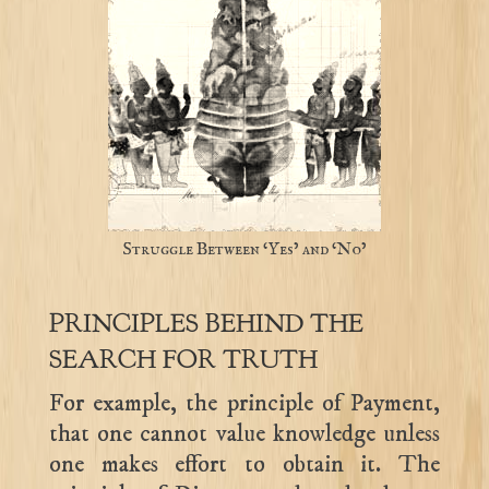
Struggle Between ‘Yes’ and ‘No’
PRINCIPLES BEHIND THE
SEARCH FOR TRUTH
For example, the principle of Payment,
that one cannot value knowledge unless
one makes effort to obtain it. The