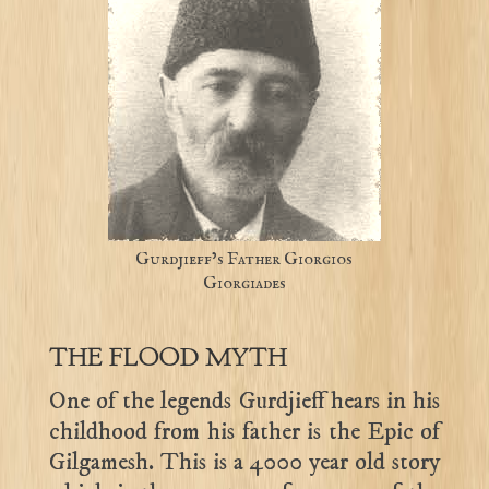
Gurdjieff’s Father Giorgios
Giorgiades
THE FLOOD MYTH
One of the legends Gurdjieff hears in his
childhood from his father is the Epic of
Gilgamesh. This is a 4000 year old story