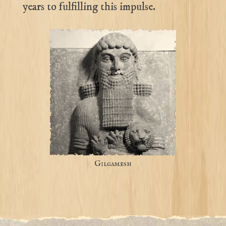
years to fulfilling this impulse.
Gilgamesh