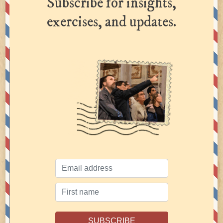
Subscribe for insights,
exercises, and updates.