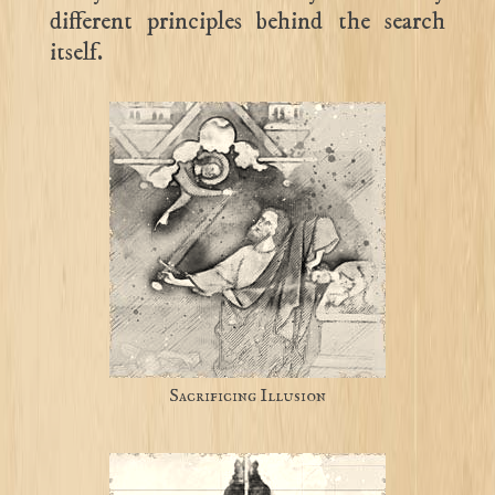
different principles behind the search
itself.
Sacrificing Illusion