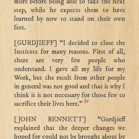
more before being able to take the next
step, while he expects them to have
learned by now to stand on their own
feet.
[GURDJIEFF] “I decided to close the
Institute for many reasons. First of all,
there are very few people who
understand. I gave all my life for my
Work, but the result from other people
in general was not good and that is why I
think it is not necessary for those few to
iv
sacrifice their lives here.”
[JOHN BENNETT] “Gurdjieff
explained that the deeper changes we
hoped for could not be brought about by