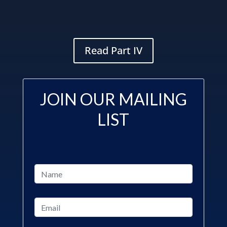
Read Part IV
JOIN OUR MAILING
LIST