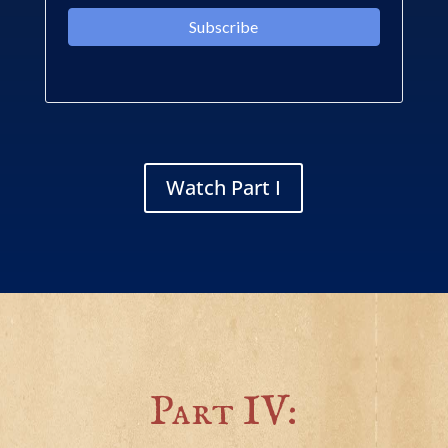
Watch Part I
Part IV: