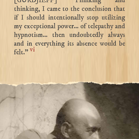
[GURDJIEFF] “Thinking and
thinking, I came to the conclusion that
if I should intentionally stop utilizing
my exceptional power… of telepathy and
hypnotism… then undoubtedly always
and in everything its absence would be
vi
felt.”