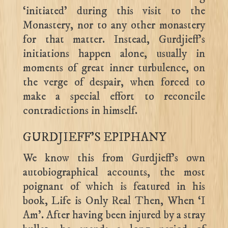
‘initiated’ during this visit to the
Monastery, nor to any other monastery
for that matter. Instead, Gurdjieff’s
initiations happen alone, usually in
moments of great inner turbulence, on
the verge of despair, when forced to
make a special effort to reconcile
contradictions in himself.
GURDJIEFF’S EPIPHANY
We know this from Gurdjieff’s own
autobiographical accounts, the most
poignant of which is featured in his
book, Life is Only Real Then, When ‘I
Am’. After having been injured by a stray