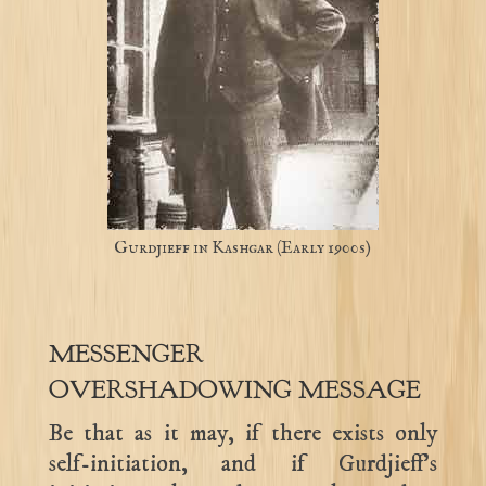
Gurdjieff in Kashgar (Early 1900s)
MESSENGER
OVERSHADOWING MESSAGE
Be that as it may, if there exists only
self-initiation, and if Gurdjieff’s