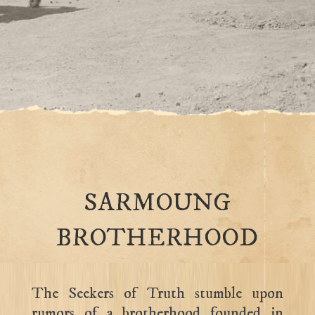
SARMOUNG
BROTHERHOOD
The Seekers of Truth stumble upon
rumors of a brotherhood founded in