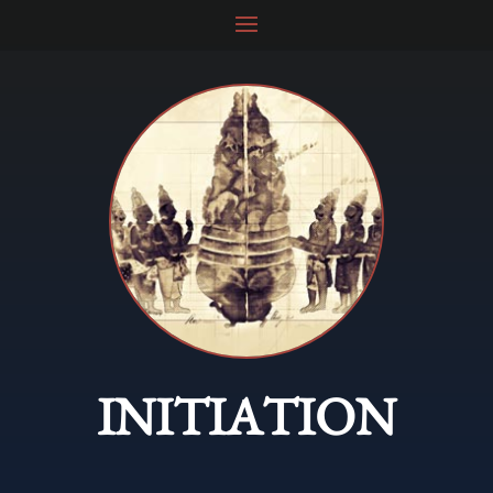
INITIATION