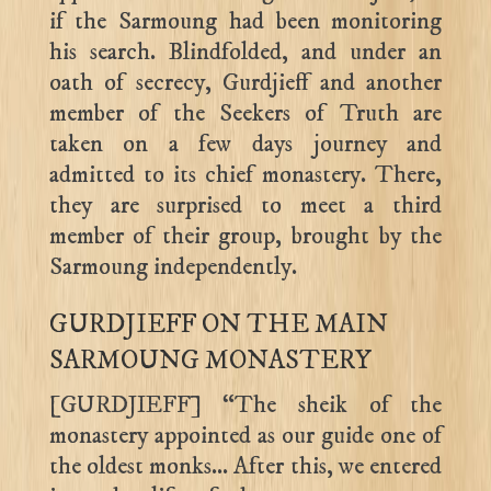
if the Sarmoung had been monitoring
his search. Blindfolded, and under an
oath of secrecy, Gurdjieff and another
member of the Seekers of Truth are
taken on a few days journey and
admitted to its chief monastery. There,
they are surprised to meet a third
member of their group, brought by the
Sarmoung independently.
GURDJIEFF ON THE MAIN
SARMOUNG MONASTERY
[GURDJIEFF] “The sheik of the
monastery appointed as our guide one of
the oldest monks… After this, we entered