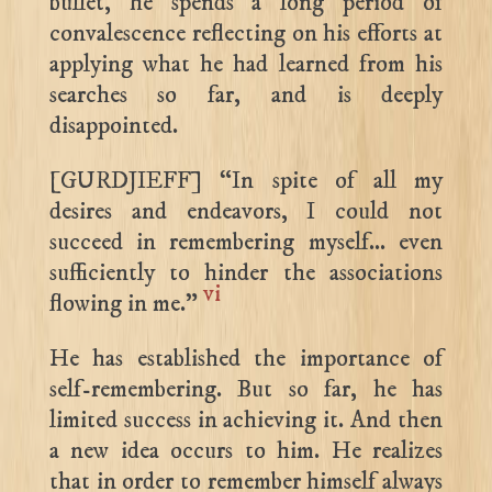
bullet, he spends a long period of
convalescence reflecting on his efforts at
applying what he had learned from his
searches so far, and is deeply
disappointed.
[GURDJIEFF] “In spite of all my
desires and endeavors, I could not
succeed in remembering myself… even
sufficiently to hinder the associations
vi
flowing in me.”
He has established the importance of
self-remembering. But so far, he has
limited success in achieving it. And then
a new idea occurs to him. He realizes
that in order to remember himself always