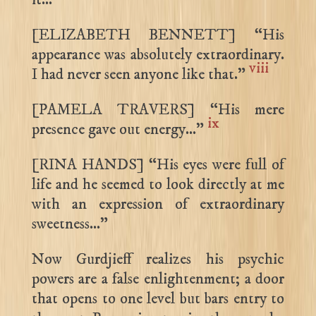
[ELIZABETH BENNETT] “His
appearance was absolutely extraordinary.
viii
I had never seen anyone like that.”
[PAMELA TRAVERS] “His mere
ix
presence gave out energy…”
[RINA HANDS] “His eyes were full of
life and he seemed to look directly at me
with an expression of extraordinary
sweetness…”
Now Gurdjieff realizes his psychic
powers are a false enlightenment; a door
that opens to one level but bars entry to