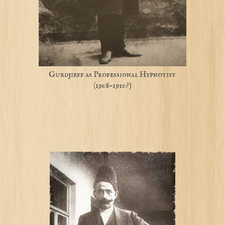
Gurdjieff as Professional Hypnotist
(1908-1910?)