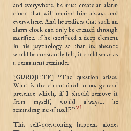
and everywhere, he must create an alarm
clock that will remind him always and
everywhere. And he realizes that such an
alarm clock can only be created through
sacrifice. If he sacrificed a deep element
in his psychology so that its absence
would be constantly felt, it could serve as
a permanent reminder.
[GURDJIEFF] “The question arises:
What is there contained in my general
presence which, if I should remove it
from myself, would always… be
vi
reminding me of itself?”
This self-questioning happens alone.