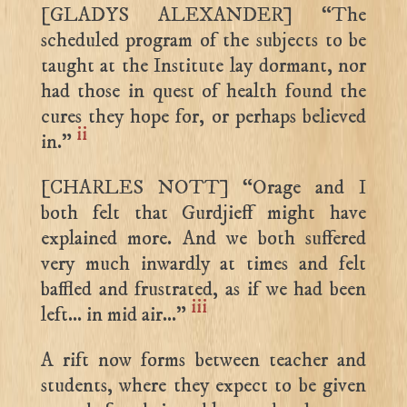
[GLADYS ALEXANDER] “The
scheduled program of the subjects to be
taught at the Institute lay dormant, nor
had those in quest of health found the
cures they hope for, or perhaps believed
ii
in.”
[CHARLES NOTT] “Orage and I
both felt that Gurdjieff might have
explained more. And we both suffered
very much inwardly at times and felt
baffled and frustrated, as if we had been
iii
left… in mid air…”
A rift now forms between teacher and
students, where they expect to be given