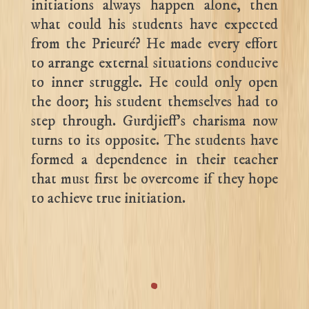
initiations always happen alone, then
what could his students have expected
from the Prieuré? He made every effort
to arrange external situations conducive
to inner struggle. He could only open
the door; his student themselves had to
step through. Gurdjieff’s charisma now
turns to its opposite. The students have
formed a dependence in their teacher
that must first be overcome if they hope
to achieve true initiation.
.