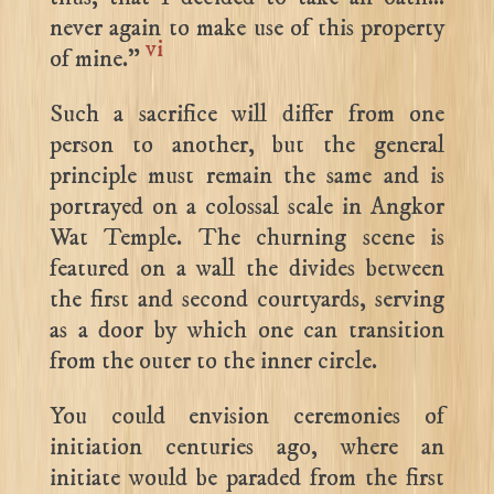
never again to make use of this property
vi
of mine.”
Such a sacrifice will differ from one
person to another, but the general
principle must remain the same and is
portrayed on a colossal scale in Angkor
Wat Temple. The churning scene is
featured on a wall the divides between
the first and second courtyards, serving
as a door by which one can transition
from the outer to the inner circle.
You could envision ceremonies of
initiation centuries ago, where an
initiate would be paraded from the first