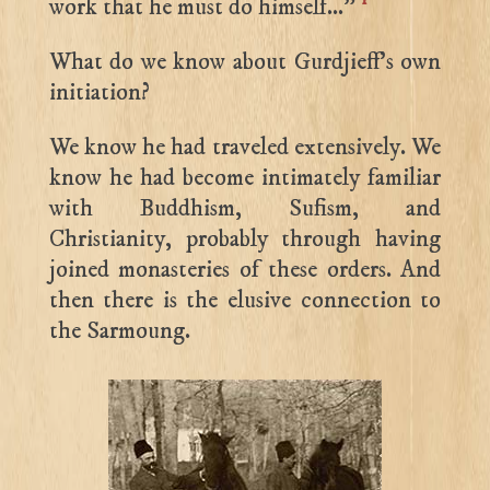
work that he must do himself…”
What do we know about Gurdjieff’s own
initiation?
We know he had traveled extensively. We
know he had become intimately familiar
with Buddhism, Sufism, and
Christianity, probably through having
joined monasteries of these orders. And
then there is the elusive connection to
the Sarmoung.