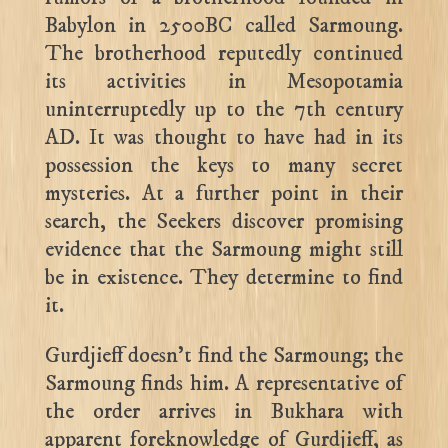
Babylon in 2500BC called Sarmoung.
The brotherhood reputedly continued
its activities in Mesopotamia
uninterruptedly up to the 7th century
AD. It was thought to have had in its
possession the keys to many secret
mysteries. At a further point in their
search, the Seekers discover promising
evidence that the Sarmoung might still
be in existence. They determine to find
it.
Gurdjieff doesn’t find the Sarmoung; the
Sarmoung finds him. A representative of
the order arrives in Bukhara with
apparent foreknowledge of Gurdjieff, as