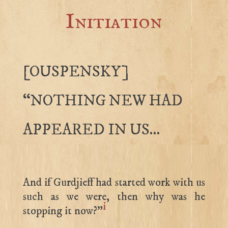
Initiation
[OUSPENSKY]
“NOTHING NEW HAD
APPEARED IN US…
And if Gurdjieff had started work with us
such as we were, then why was he
i
stopping it now?”