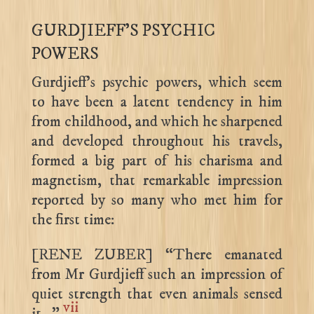
GURDJIEFF’S PSYCHIC
POWERS
Gurdjieff’s psychic powers, which seem
to have been a latent tendency in him
from childhood, and which he sharpened
and developed throughout his travels,
formed a big part of his charisma and
magnetism, that remarkable impression
reported by so many who met him for
the first time:
[RENE ZUBER] “There emanated
from Mr Gurdjieff such an impression of
quiet strength that even animals sensed
vii
it…”