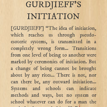
GURDJIEFF’S
INITIATION
[GURDJIEFF] “The idea of initiation,
which reaches us through pseudo-
esoteric systems, is transmitted in a
completely wrong form… Transitions
from one level of being to another were
marked by ceremonies of initiation. But
a change of being cannot be brought
about by any rites… There is not, nor
can there be, any outward initiation…
Systems and schools can indicate
methods and ways, but no system or
school whatever can do for a man the
i