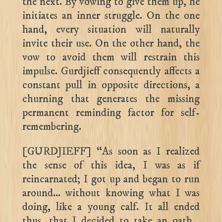
the next. By vowing to give them up, he
initiates an inner struggle. On the one
hand, every situation will naturally
invite their use. On the other hand, the
vow to avoid them will restrain this
impulse. Gurdjieff consequently affects a
constant pull in opposite directions, a
churning that generates the missing
permanent reminding factor for self-
remembering.
[GURDJIEFF] “As soon as I realized
the sense of this idea, I was as if
reincarnated; I got up and began to run
around… without knowing what I was
doing, like a young calf. It all ended
thus, that I decided to take an oath…