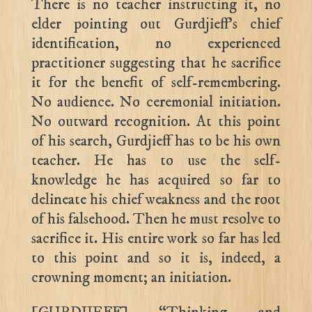
There is no teacher instructing it, no
elder pointing out Gurdjieff’s chief
identification, no experienced
practitioner suggesting that he sacrifice
it for the benefit of self-remembering.
No audience. No ceremonial initiation.
No outward recognition. At this point
of his search, Gurdjieff has to be his own
teacher. He has to use the self-
knowledge he has acquired so far to
delineate his chief weakness and the root
of his falsehood. Then he must resolve to
sacrifice it. His entire work so far has led
to this point and so it is, indeed, a
crowning moment; an initiation.