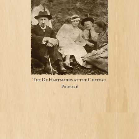
The De Hartmanns at the Chateau
Prieuré