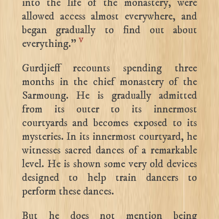
into the life of the monastery, were
allowed access almost everywhere, and
began gradually to find out about
v
everything.”
Gurdjieff recounts spending three
months in the chief monastery of the
Sarmoung. He is gradually admitted
from its outer to its innermost
courtyards and becomes exposed to its
mysteries. In its innermost courtyard, he
witnesses sacred dances of a remarkable
level. He is shown some very old devices
designed to help train dancers to
perform these dances.
But he does not mention being