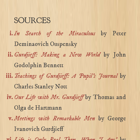
SOURCES
In Search of the Miraculous
by Peter
Deminaovich Ouspensky
Gurdjieff: Making a New World
by John
Godolphin Bennett
Teachings of Gurdjieff: A Pupil’s Journal
by
Charles Stanley Nott
Our Life with Mr. Gurdjieff
by Thomas and
Olga de Hartmann
Meetings with Remarkable Men
by George
Ivanovich Gurdjieff
Life is Only Real Then, When ‘I Am’
by