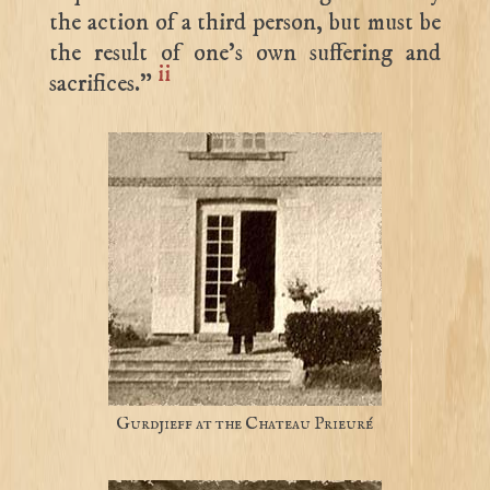
the action of a third person, but must be
the result of one’s own suffering and
ii
sacrifices.”
Gurdjieff at the Chateau Prieuré