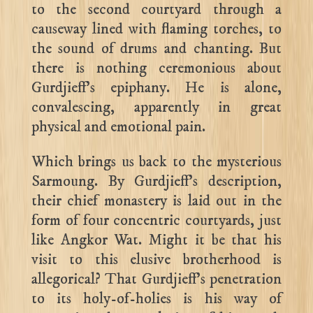
to the second courtyard through a
causeway lined with flaming torches, to
the sound of drums and chanting. But
there is nothing ceremonious about
Gurdjieff’s epiphany. He is alone,
convalescing, apparently in great
physical and emotional pain.
Which brings us back to the mysterious
Sarmoung. By Gurdjieff’s description,
their chief monastery is laid out in the
form of four concentric courtyards, just
like Angkor Wat. Might it be that his
visit to this elusive brotherhood is
allegorical? That Gurdjieff’s penetration
to its holy-of-holies is his way of