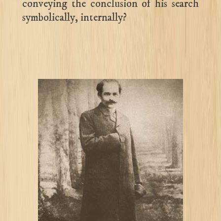
conveying the conclusion of his search
symbolically, internally?